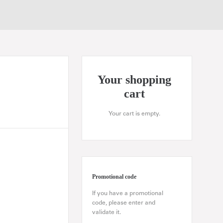
Your shopping
cart
Your cart is empty.
Promotional code
If you have a promotional
code, please enter and
validate it.