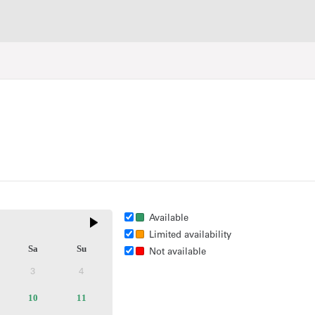
Available
Limited availability
Sa
Su
Not available
3
4
ctive
Inactive
Inactive
ilable
10
Available
11
Available
kets
tickets
tickets