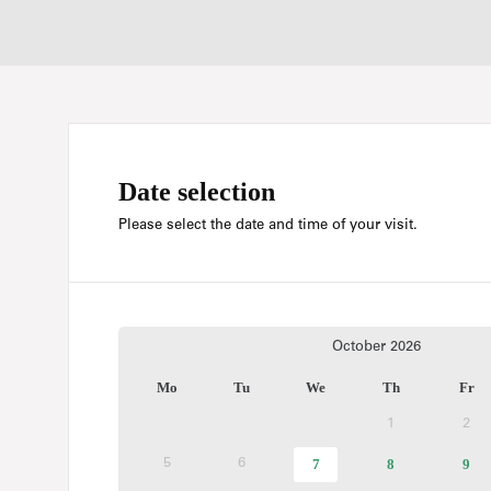
Date selection
Please select the date and time of your visit.
Current
October
2026
Month
Mo
Tu
We
Th
Fr
1
2
Inactive
Ina
selected
7
Available
8
Available
9
Ava
5
6
Inactive
Inactive
day
tickets
tickets
tic