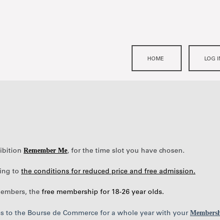
Remember Me
hibition
, for the time slot you have chosen.
ding to
the conditions for reduced price and free admission.
 members, the
free membership for 18-26 year olds
.
Membersh
ess to the Bourse de Commerce for a whole year with your