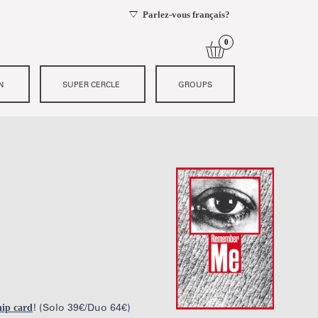
ip card
! (Solo 39€/Duo 64€)