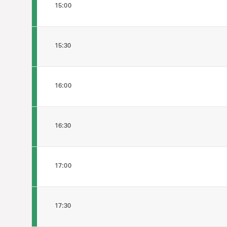
15:00
15:30
16:00
16:30
17:00
17:30