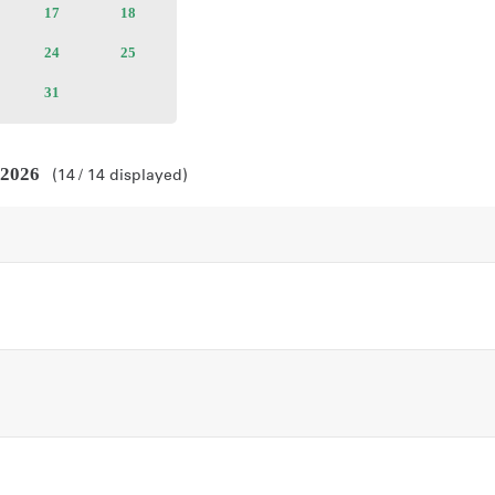
ailable
17
Available
18
Available
kets
tickets
tickets
ailable
24
Available
25
Available
kets
tickets
tickets
ailable
31
Available
kets
tickets
 2026
14
14
displayed