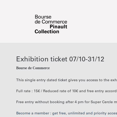
Date
Exhibition
selection
ticket
[Exhibition
07/10-
Exhibition ticket 07/10-31/12
ticket
31/12
07/10-
Bourse de Commerce
31/12]
-
This single entry dated ticket gives you access to the ex
Bourse
de
Full rate : 15€ / Reduced rate of 10€ and free entry accor
Commerce
-
Free entry without booking after 4 pm for Super Cercle
Pinault
Collection
Become a member : get free, unlimited and priority acc