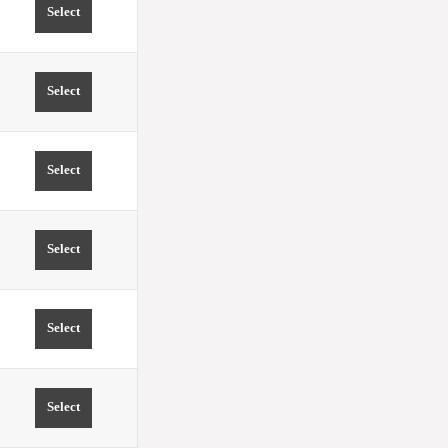
Select
TIME 15:00 PRICE FROM 0.00 EUR
Select
TIME 15:30 PRICE FROM 0.00 EUR
Select
TIME 16:00 PRICE FROM 0.00 EUR
Select
TIME 16:30 PRICE FROM 0.00 EUR
Select
TIME 17:00 PRICE FROM 0.00 EUR
Select
TIME 17:30 PRICE FROM 0.00 EUR