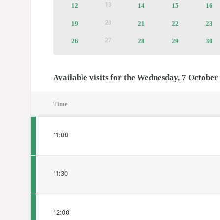
12
Available
14
Available
15
Available
16
Av
13
Inactive
tickets
tickets
tickets
tic
19
Available
21
Available
22
Available
23
Av
20
Inactive
tickets
tickets
tickets
tic
26
Available
28
Available
29
Available
30
Av
27
Inactive
tickets
tickets
tickets
tic
Available visits for the Wednesday, 7 October
Time
11:00
11:30
12:00