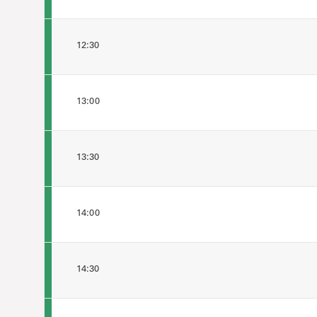
12:30
13:00
13:30
14:00
14:30