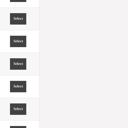
Select
TIME 12:30 PRICE FROM 0.00 EUR
Select
TIME 13:00 PRICE FROM 0.00 EUR
Select
TIME 13:30 PRICE FROM 0.00 EUR
Select
TIME 14:00 PRICE FROM 0.00 EUR
Select
TIME 14:30 PRICE FROM 0.00 EUR