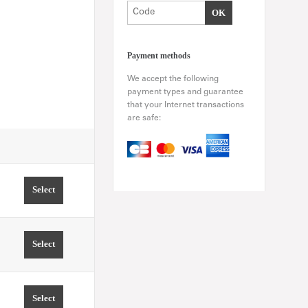
Payment methods
We accept the following
payment types and guarantee
that your Internet transactions
are safe:
Select
TIME 11:00 PRICE FROM 0.00 EUR
Select
TIME 11:30 PRICE FROM 0.00 EUR
Select
TIME 12:00 PRICE FROM 0.00 EUR