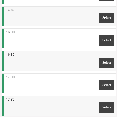
15:30
Select
TIM
16:00
Select
TIM
16:30
Select
TIM
17:00
Select
TIM
17:30
Select
TIM