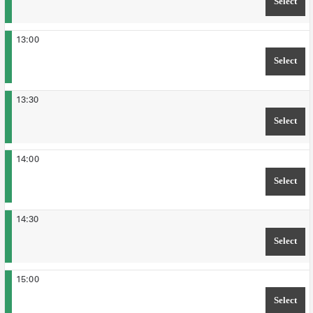
Select
TIM
13:00
Select
TIM
13:30
Select
TIM
14:00
Select
TIM
14:30
Select
TIM
15:00
Select
TIM