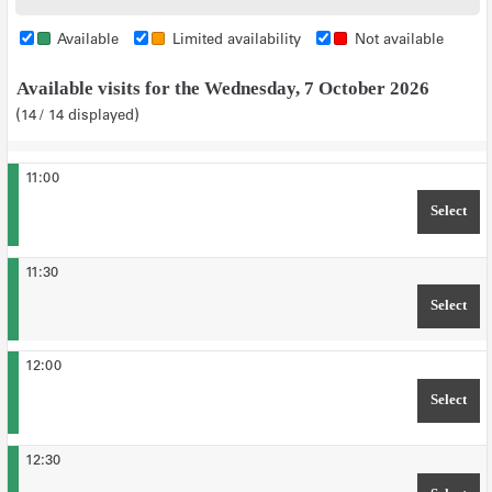
tickets
tickets
tickets
tickets
tickets
Available
Limited availability
Not available
Available visits for the Wednesday, 7 October 2026
14
14
displayed
11:00
Select
TIM
11:30
Select
TIM
12:00
Select
TIM
12:30