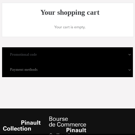
Your shopping cart
Your cart is empty.
Promotional code
Payment methods